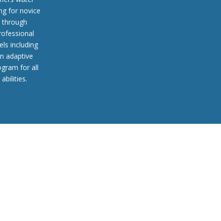
ing for novice
through
rofessional
els including
n adaptive
ogram for all
abilities.