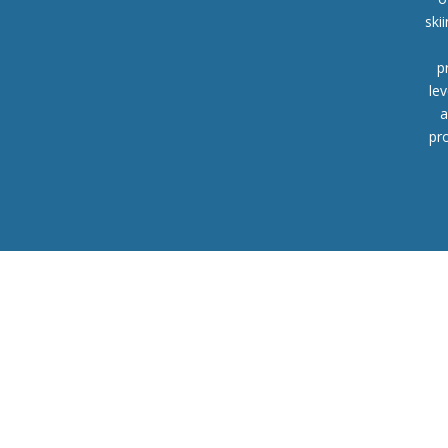
ski
p
lev
a
pr