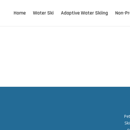
Home
Water Ski
Adaptive Water Skiing
Non-Pr
Pe
Sk
o