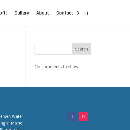
ofit
Gallery
About
Contact
Search
No comments to show.
tersen Water
iing in Maine
ffers water