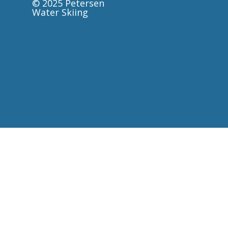
© 2025 Petersen
Water Skiing