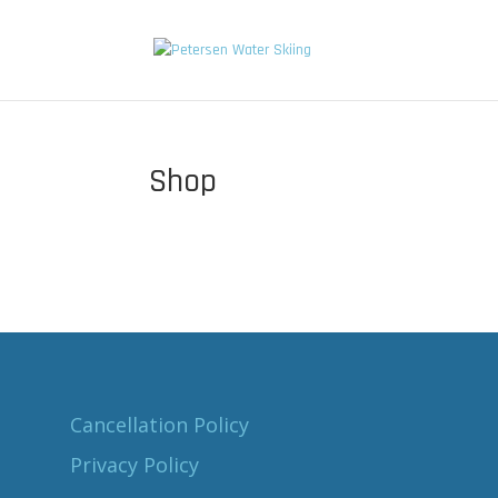
Shop
Cancellation Policy
Privacy Policy