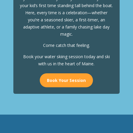
your kid’s first time standing tall behind the boat.
Here, every time is a celebration—whether
you’re a seasoned skier, a first-timer, an
adaptive athlete, or a family chasing lake day
magic.
Come catch that feeling.
Book your water skiing session today and ski
with us in the heart of Maine.
Book Your Session