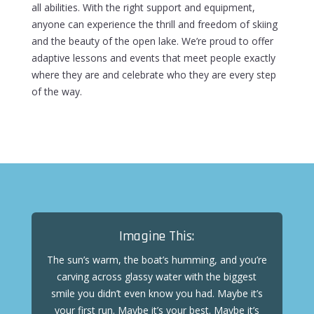
all abilities. With the right support and equipment,
anyone can experience the thrill and freedom of skiing
and the beauty of the open lake.
We’re proud to offer
adaptive lessons and events that meet people exactly
where they are and celebrate who they are every step
of the way.
Imagine This:
The sun’s warm, the boat’s humming, and you’re
carving across glassy water with the biggest
smile you didn’t even know you had. Maybe it’s
your first run. Maybe it’s your best. Maybe it’s