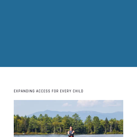
EXPANDING ACCESS FOR EVERY CHILD