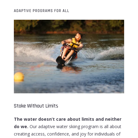
ADAPTIVE PROGRAMS FOR ALL
Stoke Without Limits
The water doesn’t care about limits and neither
do we.
Our adaptive water skiing program is all about
creating access, confidence, and joy for individuals of