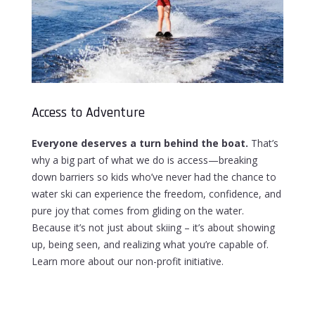
Access to Adventure
Everyone deserves a turn behind the boat.
That’s
why a big part of what we do is access
—
breaking
down barriers so kids who’ve never had the chance to
water ski can experience the freedom, confidence, and
pure joy that comes from gliding on the water.
Because it’s not just about skiing – it’s about showing
up, being seen, and realizing what you’re capable of.
Learn more about our non-profit initiative.