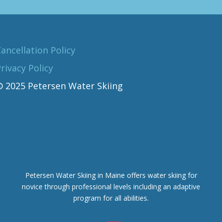
ancellation Policy
rivacy Policy
© 2025 Petersen Water Skiing
Petersen Water Skiing in Maine offers water skiing for
novice through professional levels including an adaptive
program for all abilities.