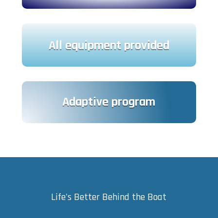
All equipment provided
Adaptive program
Life's Better Behind the Boat