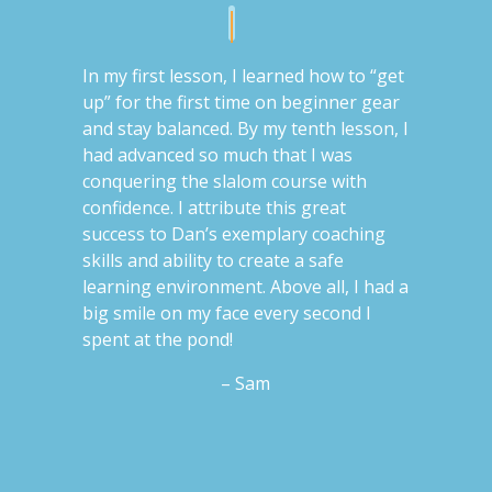
In my first lesson, I learned how to “get
up” for the first time on beginner gear
and stay balanced. By my tenth lesson, I
had advanced so much that I was
conquering the slalom course with
confidence. I attribute this great
success to Dan’s exemplary coaching
skills and ability to create a safe
learning environment. Above all, I had a
big smile on my face every second I
spent at the pond!
– Sam