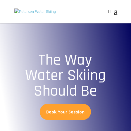
The Way
Water Skiing
Should Be
Book Your Session