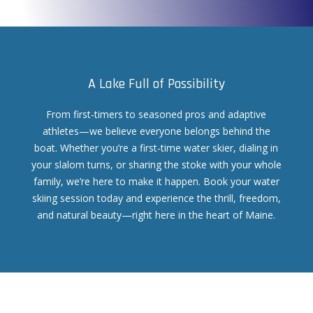
A Lake Full of Possibility
From first-timers to seasoned pros and adaptive
athletes—we believe everyone belongs behind the
boat. Whether you’re a first-time water skier, dialing in
your slalom turns, or sharing the stoke with your whole
family, we’re here to make it happen. Book your water
skiing session today and experience the thrill, freedom,
and natural beauty—right here in the heart of Maine.