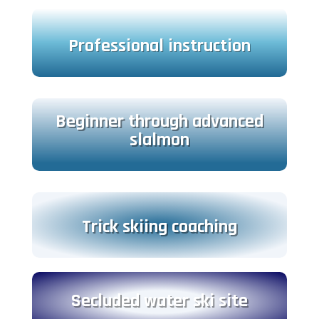
Professional instruction
Beginner through advanced
slalmon
Trick skiing coaching
Secluded water ski site