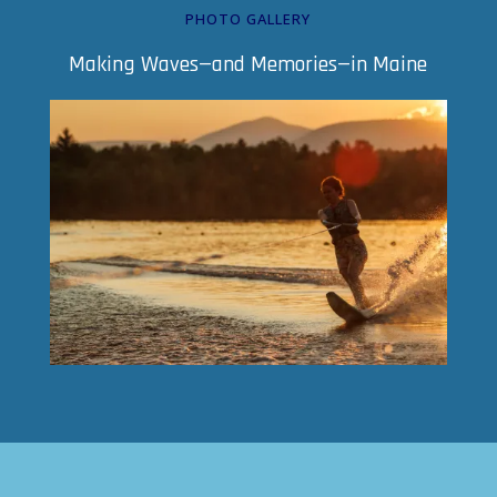
PHOTO GALLERY
Making Waves—and Memories—in Maine