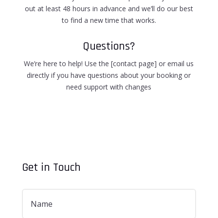
out at least 48 hours in advance and we’ll do our best
to find a new time that works.
Questions?
We’re here to help! Use the [contact page] or email us
directly if you have questions about your booking or
need support with changes
Get in Touch