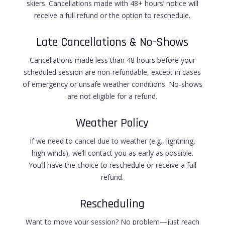
skiers. Cancellations made with 48+ hours’ notice will
receive a full refund or the option to reschedule.
Late Cancellations & No-Shows
Cancellations made less than 48 hours before your
scheduled session are
non-refundable
, except in cases
of emergency or unsafe weather conditions. No-shows
are not eligible for a refund.
Weather Policy
If we need to cancel due to weather (e.g., lightning,
high winds), we’ll contact you as early as possible.
You’ll have the choice to
reschedule or receive a full
refund
.
Rescheduling
Want to move your session? No problem—just reach