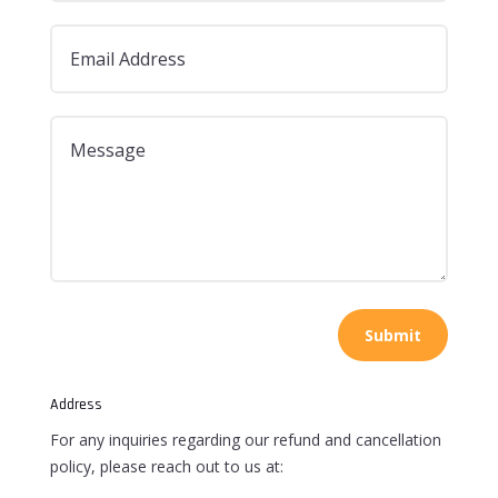
Submit
Address
For any inquiries regarding our refund and cancellation
policy, please reach out to us at: