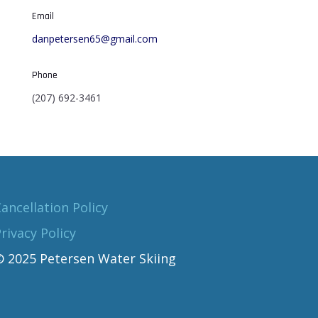
Email
danpetersen65@gmail.com
Phone
(207) 692-3461
ancellation Policy
rivacy Policy
© 2025 Petersen Water Skiing