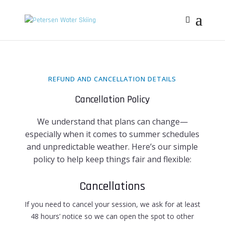
REFUND AND CANCELLATION DETAILS
Cancellation Policy
We understand that plans can change—
especially when it comes to summer schedules
and unpredictable weather. Here’s our simple
policy to help keep things fair and flexible:
Cancellations
If you need to cancel your session, we ask for at least
48 hours’ notice
so we can open the spot to other